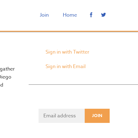
Join
Home
Sign in with Twitter
Sign in with Email
 gather
Diego
nd
Sign up for Updates
Sign in with