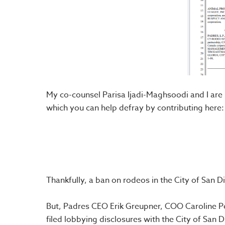
My co-counsel Parisa Ijadi-Maghsoodi and I are 
which you can help defray by contributing here:
Thankfully, a ban on rodeos in the City of Sa
But, Padres CEO Erik Greupner, COO Caroline Perr
filed lobbying disclosures with the City of San