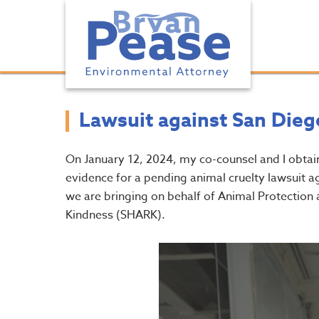
Lawsuit against San Dieg
On January 12, 2024, my co-counsel and I obtai
evidence for a pending animal cruelty lawsuit 
we are bringing on behalf of Animal Protecti
Kindness (SHARK).