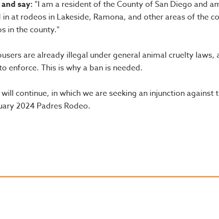
 and say:
"I am a resident of the County of San Diego and a
 in at rodeos in Lakeside, Ramona, and other areas of the c
s in the county."
sers are already illegal under general animal cruelty laws, 
 enforce. This is why a ban is needed.
will continue, in which we are seeking an injunction against 
nuary 2024 Padres Rodeo.