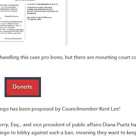
handling this case pro bono, but there are mounting court c
n Diego has been proposed by Councilmember Kent Lee!
y, Esq., and vice president of public affairs Diana Puetz ha
 Diego to lobby against such a ban, meaning they want to kee