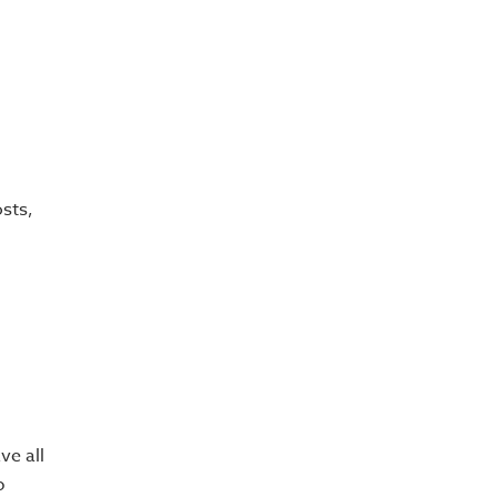
osts,
ve all
p