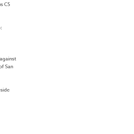
us C5
:
 against
of San
eside