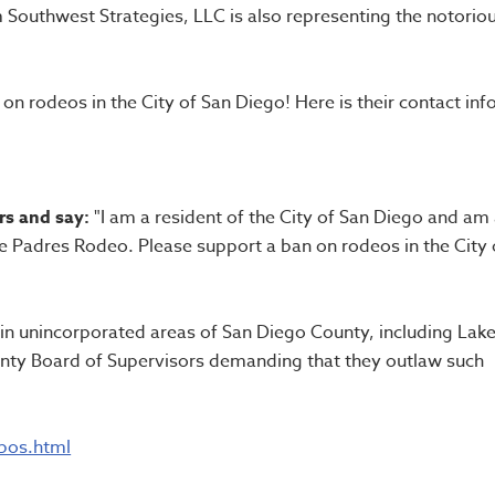
m Southwest Strategies, LLC is also representing the notorio
n rodeos in the City of San Diego! Here is their contact info
rs and say:
"I am a resident of the City of San Diego and am
e Padres Rodeo. Please support a ban on rodeos in the City 
s in unincorporated areas of San Diego County, including Lak
nty Board of Supervisors demanding that they outlaw such
bos.html