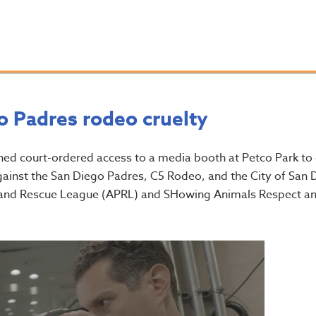
o Padres rodeo cruelty
ned court-ordered access to a media booth at Petco Park to
against the San Diego Padres, C5 Rodeo, and the City of San 
on and Rescue League (APRL) and SHowing Animals Respect a