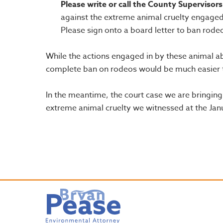
Please write or call the County Supervisors
against the extreme animal cruelty engaged
Please sign onto a board letter to ban rodeo
While the actions engaged in by these animal abu
complete ban on rodeos would be much easier to
In the meantime, the court case we are bringing 
extreme animal cruelty we witnessed at the Ja