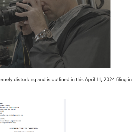
ly disturbing and is outlined in this April 11, 2024 filing in