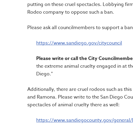
putting on these cruel spectacles. Lobbying fir
Rodeo company to oppose such a ban.
Please ask all councilmembers to support a ban o
https://www.sandiego.gov/citycouncil
Please write or call the City Councilmembe
the extreme animal cruelty engaged in at th
Diego."
Additionally, there are cruel rodeos such as thi
and Ramona. Please write to the San Diego Cou
spectacles of animal cruelty there as well:
https://www.sandiegocounty.gov/general/