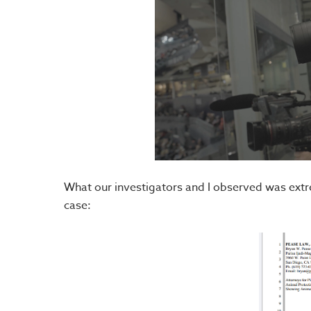
What our investigators and I observed was extreme
case: